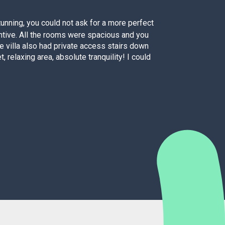
unning, you could not ask for a more perfect
entive. All the rooms were spacious and you
fo
he villa also had private access stairs down
, relaxing area, absolute tranquility! I could
As a
dis