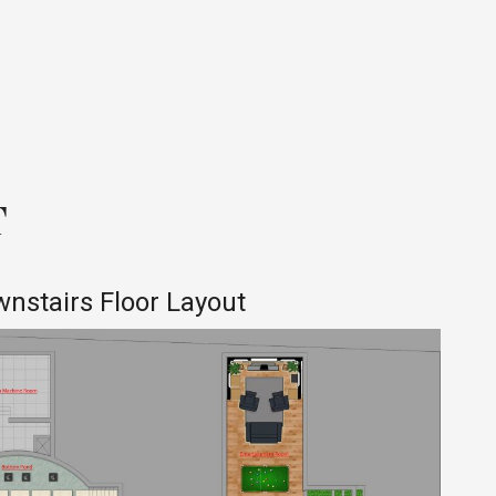
T
nstairs Floor Layout