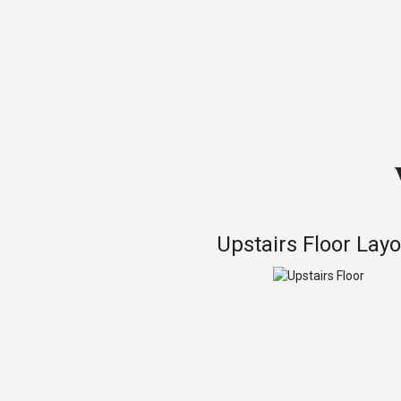
Upstairs Floor Lay