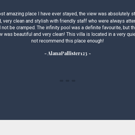
st amazing place I have ever stayed, the view was absolutely st
d, very clean and stylish with friendly staff who were always att
d not be cramped. The infinity pool was a definite favourite, but t
 was beautiful and very clean! This villa is located in a very quiet
not recommend this place enough!
- AlanaPallister123 -