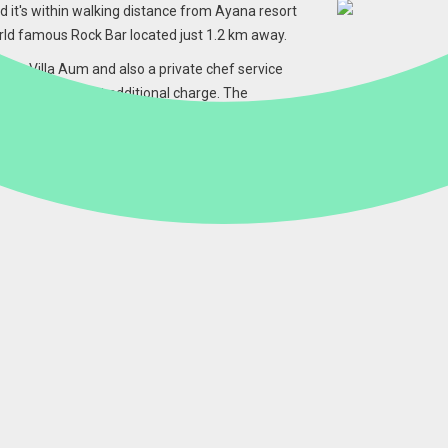
nd it's within walking distance from Ayana resort
rld famous Rock Bar located just 1.2 km away.
ly at Villa Aum and also a private chef service
groceries come at additional charge. The
 must so if you would like any additional
que Balinese energy blend of Light, Love and