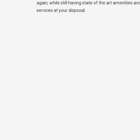
again, while still having state of the art amenities and 
services at your disposal.