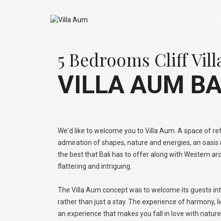
Hom
5 Bedrooms Cliff Vill
VILLA AUM BA
We'd like to welcome you to Villa Aum. A space of ref
admiration of shapes, nature and energies, an oasi
the best that Bali has to offer along with Western ar
flattering and intriguing.
The Villa Aum concept was to welcome its guests int
rather than just a stay. The experience of harmony, l
an experience that makes you fall in love with natur