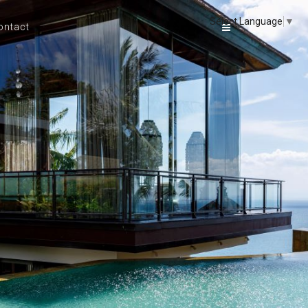
Select Language
▼
ontact