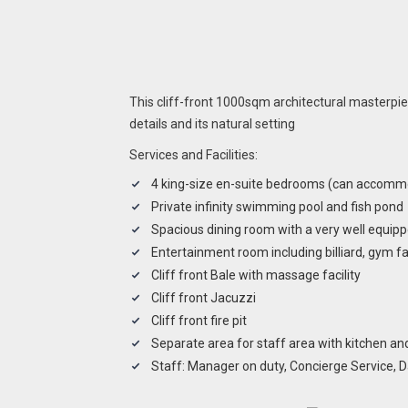
This cliff-front 1000sqm architectural masterpie
details and its natural setting
Services and Facilities:
4 king-size en-suite bedrooms (can accommo
Private infinity swimming pool and fish pond
Spacious dining room with a very well equipp
Entertainment room including billiard, gym f
Cliff front Bale with massage facility
Cliff front Jacuzzi
Cliff front fire pit
Separate area for staff area with kitchen a
Staff: Manager on duty, Concierge Service, Da