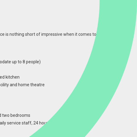
ce is nothing short of impressive when it comes to
date up to 8 people)
ed kitchen
acility and home theatre
nd two bedrooms
ily service staff, 24 hour security