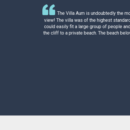
arge
The Villa Aum is undoubtedly the mo
ast,
view! The villa was of the highest standar
could easily fit a large group of people an
the cliff to a private beach. The beach below