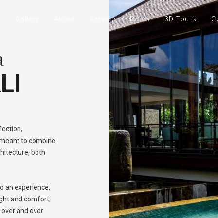
e
Gallery
About
Service
Rates
3D Tours
C
a
LI
lection,
s meant to combine
chitecture, both
o an experience,
ight and comfort,
e over and over