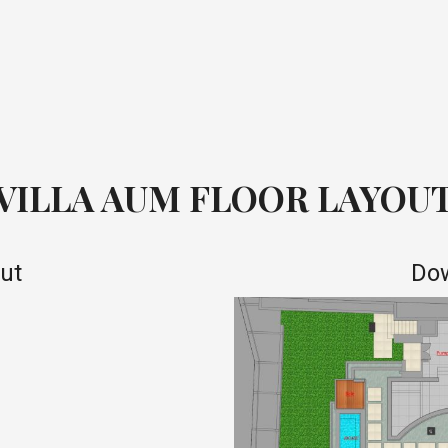
VILLA AUM FLOOR LAYOU
out
Dow