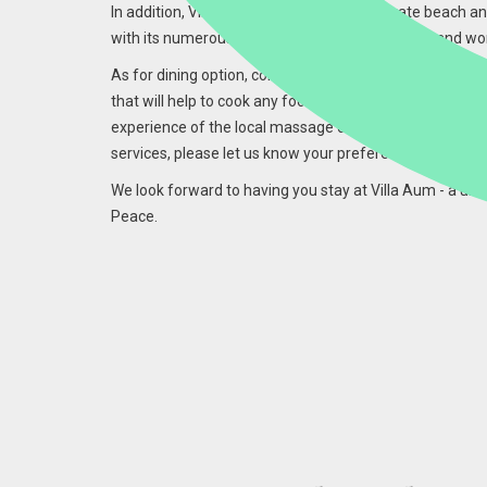
In addition, Villa Aum has access to its private beach a
with its numerous restaurants, golf course, spa and wo
As for dining option, continental breakfast is served dai
that will help to cook any food upon request however, 
experience of the local massage during sunset is also a
services, please let us know your preferences.
We look forward to having you stay at Villa Aum - a uni
Peace.