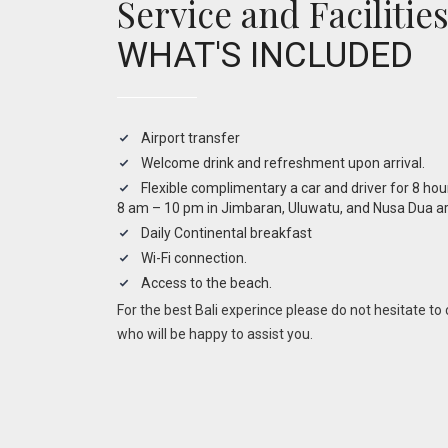
Service and Facilitie
WHAT'S INCLUDED
Airport transfer
Welcome drink and refreshment upon arrival.
Flexible complimentary a car and driver for 8 ho
8 am – 10 pm in Jimbaran, Uluwatu, and Nusa Dua ar
Daily Continental breakfast
Wi-Fi connection.
Access to the beach.
For the best Bali experince please do not hesitate t
who will be happy to assist you.