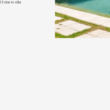
5 star in-villa