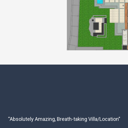
“Absolutely Amazing, Breath-taking Villa/Location”