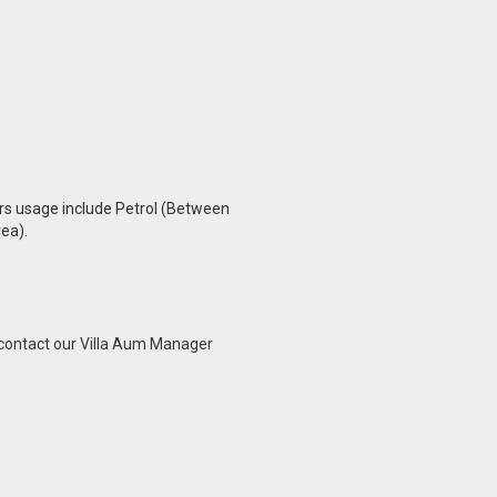
s
urs usage include Petrol (Between
ea).
o contact our Villa Aum Manager